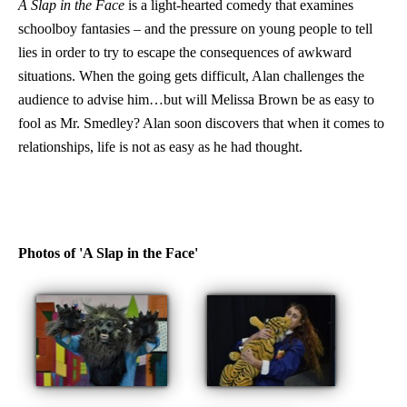
A Slap in the Face
is a light-hearted comedy that examines
schoolboy fantasies – and the pressure on young people to tell
lies in order to try to escape the consequences of awkward
situations. When the going gets difficult, Alan challenges the
audience to advise him…but will Melissa Brown be as easy to
fool as Mr. Smedley? Alan soon discovers that when it comes to
relationships, life is not as easy as he had thought.
Photos of 'A Slap in the Face'