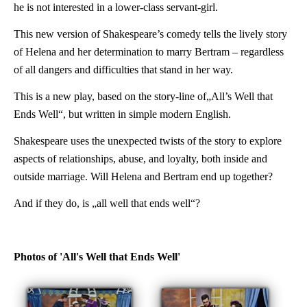
he is not interested in a lower-class servant-girl.
This new version of Shakespeare’s comedy tells the lively story
of Helena and her determination to marry Bertram – regardless
of all dangers and difficulties that stand in her way.
This is a new play, based on the story-line of„All’s Well that
Ends Well“, but written in simple modern English.
Shakespeare uses the unexpected twists of the story to explore
aspects of relationships, abuse, and loyalty, both inside and
outside marriage. Will Helena and Bertram end up together?
And if they do, is „all well that ends well“?
Photos of 'All's Well that Ends Well'