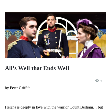
All's Well that Ends Well
EMP
by Peter Griffith
Helena is deeply in love with the warrior Count Bertram… but