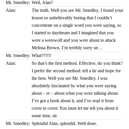
Mr. Smedley:
Well, Alan?
Alan:
The truth. Well you see Mr. Smedley, I found your
lesson so unbelievably boring that I couldn’t
concentrate on a single word you were saying, so
I started to daydream and I imagined that you
were a werewolf and you were about to attack
Melissa Brown. I’m terribly sorry sir…
Mr. Smedley:
What??!!!!
Alan:
So that’s the first method. Effective, do you think?
I prefer the second method: tell a lie and hope for
the best. Well you see Mr. Smedley, I was
absolutely fascinated by what you were saying
about – er – about what you were talking about.
I’ve got a book about it, and I’ve read it from
cover to cover. You must let me tell you about it
some time, sir.
Mr. Smedley:
Splendid Alan, splendid. Well done.