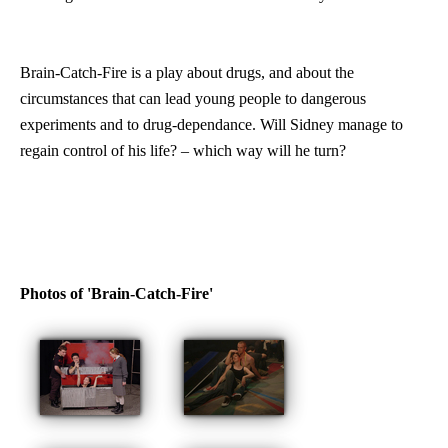
Brain-Catch-Fire is a play about drugs, and about the
circumstances that can lead young people to dangerous
experiments and to drug-dependance. Will Sidney manage to
regain control of his life? – which way will he turn?
Photos of 'Brain-Catch-Fire'