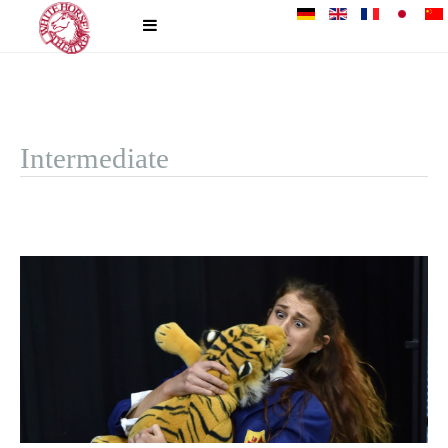
Intermediate