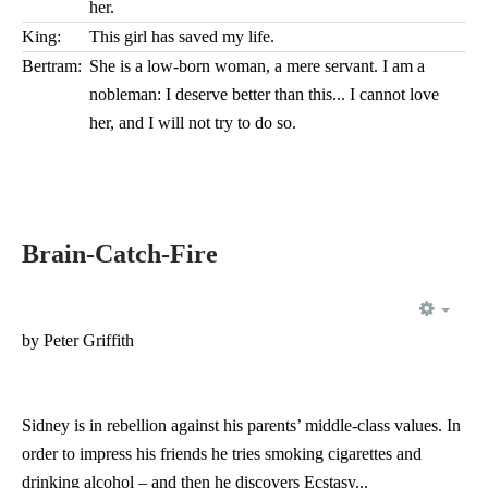
her.
King:
This girl has saved my life.
Bertram:
She is a low-born woman, a mere servant. I am a
nobleman: I deserve better than this... I cannot love
her, and I will not try to do so.
Brain-Catch-Fire
EMP
by Peter Griffith
Sidney is in rebellion against his parents’ middle-class values. In
order to impress his friends he tries smoking cigarettes and
drinking alcohol – and then he discovers Ecstasy...