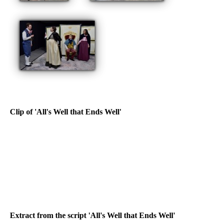
Clip of 'All's Well that Ends Well'
Extract from the script 'All's Well that Ends Well'