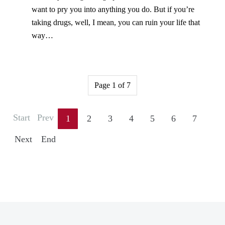
want to pry you into anything you do. But if you’re
taking drugs, well, I mean, you can ruin your life that
way…
Page 1 of 7
Start
Prev
1
2
3
4
5
6
7
Next
End