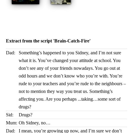
Extract from the script 'Brain-Catch-Fire'
Dad:
Something’s happened to you Sidney, and I’m not sure
what it is. You’ve changed your attitude at school. You
don’t see any of your friends nowadays. You go out at
odd hours and we don’t know who you’re with. You’re
rude to your teachers and you’re rude to the neighbours –
not to mention they way you treat us. Something’s
affecting you. Are you perhaps ...taking…some sort of
drugs?
Sid:
Drugs?
Mum:
Oh Sidney, no…
Dad:
I mean, you’re growing up now, and I’m sure we don’t