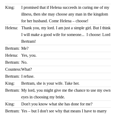
King:
I promised that if Helena succeeds in curing me of my
illness, then she may choose any man in the kingdom
for her husband. Come Helena – choose!
Helena:
Thank you, my lord. I am just a simple girl. But I think
I will make a good wife for someone... I choose: Lord
Bertram!
Bertram:
Me?
Helena:
Yes, you.
Bertram:
No.
Countess:
What?
Bertram:
I refuse.
King:
Bertram, she is your wife. Take her.
Bertram:
My lord, you might give me the chance to use my own
eyes in choosing my bride.
King:
Don't you know what she has done for me?
Bertram:
Yes – but I don't see why that means I have to marry