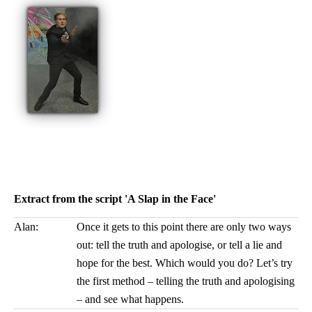
Extract from the script 'A Slap in the Face'
Alan:
Once it gets to this point there are only two ways
out: tell the truth and apologise, or tell a lie and
hope for the best. Which would you do? Let’s try
the first method – telling the truth and apologising
– and see what happens.