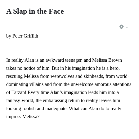
A Slap in the Face
EMP
by Peter Griffith
In reality Alan is an awkward teenager, and Melissa Brown
takes no notice of him. But in his imagination he is a hero,
rescuing Melissa from werewolves and skinheads, from world-
dominating villains and from the unwelcome amorous attentions
of Tarzan! Every time Alan’s imagination leads him into a
fantasy-world, the embarassing return to reality leaves him
looking foolish and inadequate. What can Alan do to really
impress Melissa?