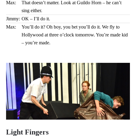
Max:
That doesn’t matter. Look at Guildo Horn – he can’t
sing either.
Jimmy:
OK – I’ll do it.
Max:
You’ll do it? Oh boy, you bet you’ll do it. We fly to
Hollywood at three o’clock tomorrow. You’re made kid
– you’re made.
Light Fingers