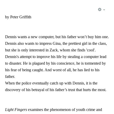
EMP
by Peter Griffith
Dennis wants a new computer, but his father won’t buy him one.
Dennis also wants to impress Gina, the prettiest girl in the class,
but she is only interested in Zack, whom she finds 'cool'.
Dennis's attempt to improve his life by stealing a computer lead
to disaster. He is plagued by his conscience, he is tormented by
his fear of being caught. And worst of all, he has lied to his
father.
When the police eventually catch up with Dennis, it is the
discovery of his betrayal of his father’s trust that hurts the most.
Light Fingers
examines the phenomenon of youth crime and