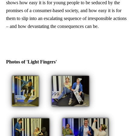
shows how easy it is for young people to be seduced by the
promises of a consumer-based society, and how easy it is for
them to slip into an escalating sequence of irresponsible actions
– and how devastating the consequences can be.
Photos of 'Light Fingers'