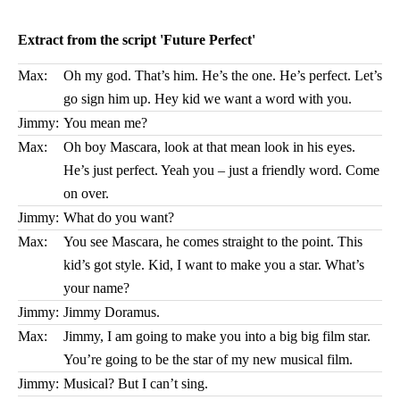
Extract from the script 'Future Perfect'
Max:
Oh my god. That’s him. He’s the one. He’s perfect. Let’s
go sign him up. Hey kid we want a word with you.
Jimmy:
You mean me?
Max:
Oh boy Mascara, look at that mean look in his eyes.
He’s just perfect. Yeah you – just a friendly word. Come
on over.
Jimmy:
What do you want?
Max:
You see Mascara, he comes straight to the point. This
kid’s got style. Kid, I want to make you a star. What’s
your name?
Jimmy:
Jimmy Doramus.
Max:
Jimmy, I am going to make you into a big big film star.
You’re going to be the star of my new musical film.
Jimmy:
Musical? But I can’t sing.