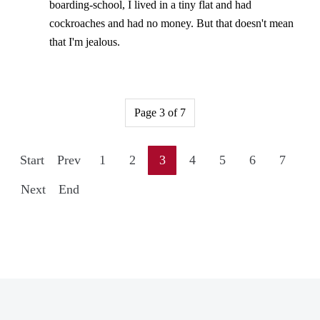
boarding-school, I lived in a tiny flat and had
cockroaches and had no money. But that doesn't mean
that I'm jealous.
Page 3 of 7
Start
Prev
1
2
3
4
5
6
7
Next
End