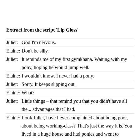
Extract from the script 'Lip Gloss'
Juliet:
God I'm nervous.
Elaine:
Don't be silly.
Juliet:
It reminds me of my first gymkhana. Waiting with my
pony, hoping he would jump well.
Elaine:
I wouldn't know. I never had a pony.
Juliet:
Sorry. It keeps slipping out.
Elaine:
What?
Juliet:
Little things – that remind you that you didn't have all
the... advantages that I had.
Elaine:
Look Juliet, have I ever complained about being poor,
about being working-class? That's just the way it is. You
lived in a huge house and had ponies and went to