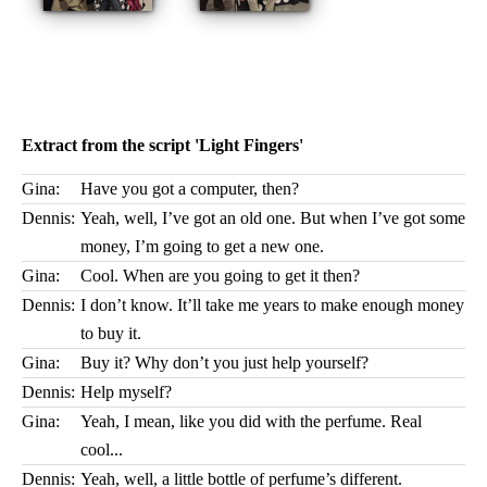
Extract from the script 'Light Fingers'
Gina:
Have you got a computer, then?
Dennis:
Yeah, well, I’ve got an old one. But when I’ve got some
money, I’m going to get a new one.
Gina:
Cool. When are you going to get it then?
Dennis:
I don’t know. It’ll take me years to make enough money
to buy it.
Gina:
Buy it? Why don’t you just help yourself?
Dennis:
Help myself?
Gina:
Yeah, I mean, like you did with the perfume. Real
cool...
Dennis:
Yeah, well, a little bottle of perfume’s different.