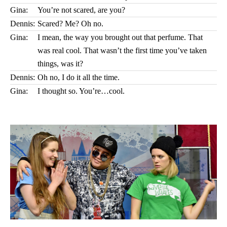
Gina:
You’re not scared, are you?
Dennis:
Scared? Me? Oh no.
Gina:
I mean, the way you brought out that perfume. That
was real cool. That wasn’t the first time you’ve taken
things, was it?
Dennis:
Oh no, I do it all the time.
Gina:
I thought so. You’re…cool.