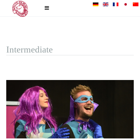
Intermediate