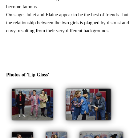
become famous.
On stage, Juliet and Elaine appear to be the best of friends...but
the relationship between the two girls is plagued by distrust and
envy, resulting from their very different backgrounds...
Photos of 'Lip Gloss'