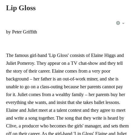
Lip Gloss
EMP
by Peter Griffith
The famous girl-band 'Lip Gloss' consists of Elaine Higgs and
Juliet Pomeroy. They appear on a TV chat-show and they tell
the story of their career. Elaine comes from a very poor
background – her father is an out-of-work miner, and she is
unable to go on a class-outing because her parents cannot pay
for it. Juliet comes from a wealthy family – her parents buy her
everything she wants, and insist that she takes ballet lessons.
Elaine and Juliet meet at a talent contest and they agree to meet
and write a song together. The song that they write is heard by
Clive, a producer who becomes the girls' manager, and sets them
off on their career. As the girl-band 'Lip Gloss' Elaine and Juliet