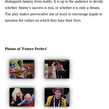
distinguish fantasy from reality. It is up to the audience to decide
whether Jimmy’s success is real, or whether it is only a dream.
The play makes provocative use of irony to encourage pupils to
question the values on which they base their lives.
Photos of 'Future Perfect'