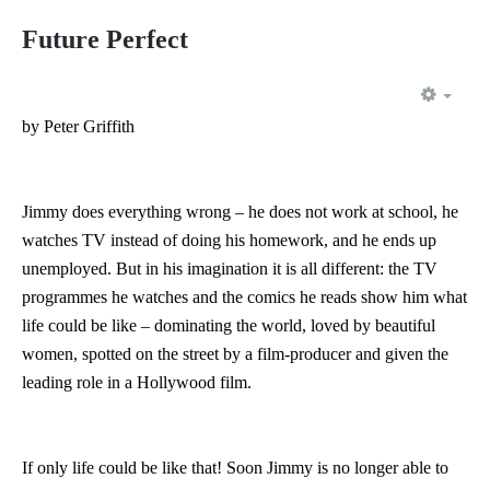
Future Perfect
EMP
by Peter Griffith
Jimmy does everything wrong – he does not work at school, he
watches TV instead of doing his homework, and he ends up
unemployed. But in his imagination it is all different: the TV
programmes he watches and the comics he reads show him what
life could be like – dominating the world, loved by beautiful
women, spotted on the street by a film-producer and given the
leading role in a Hollywood film.
If only life could be like that! Soon Jimmy is no longer able to