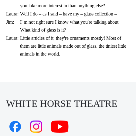
you take more interest in than anything else?
Laura:
Well I do – as I said – have my – glass collection –
Jim:
I' m not right sure I know what you're talking about.
What kind of glass is it?
Laura:
Little articles of it, they're ornaments mostly! Most of
them are little animals made out of glass, the tiniest little
animals in the world.
WHITE HORSE THEATRE