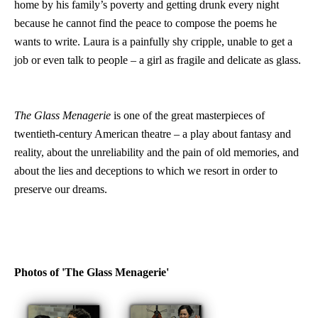
home by his family’s poverty and getting drunk every night
because he cannot find the peace to compose the poems he
wants to write. Laura is a painfully shy cripple, unable to get a
job or even talk to people – a girl as fragile and delicate as glass.
The Glass Menagerie
is one of the great masterpieces of
twentieth-century American theatre – a play about fantasy and
reality, about the unreliability and the pain of old memories, and
about the lies and deceptions to which we resort in order to
preserve our dreams.
Photos of 'The Glass Menagerie'