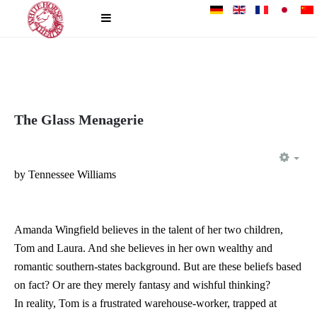
The Glass Menagerie
EM
by Tennessee Williams
Amanda Wingfield believes in the talent of her two children,
Tom and Laura. And she believes in her own wealthy and
romantic southern-states background. But are these beliefs based
on fact? Or are they merely fantasy and wishful thinking?
In reality, Tom is a frustrated warehouse-worker, trapped at