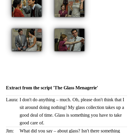
Extract from the script 'The Glass Menagerie'
Laura:
I don't do anything – much. Oh, please don't think that I
sit around doing nothing! My glass collection takes up a
good deal of time. Glass is something you have to take
good care of.
Jim:
What did you say – about glass? Isn't there something